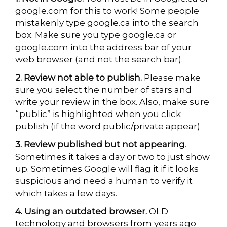
google.com for this to work! Some people
mistakenly type google.ca into the search
box. Make sure you type google.ca or
google.com into the address bar of your
web browser (and not the search bar).
2. Review not able to publish.
Please make
sure you select the number of stars and
write your review in the box. Also, make sure
“public” is highlighted when you click
publish (if the word public/private appear)
3. Review published but not appearing
.
Sometimes it takes a day or two to just show
up. Sometimes Google will flag it if it looks
suspicious and need a human to verify it
which takes a few days.
4. Using an outdated browser.
OLD
technology and browsers from years ago