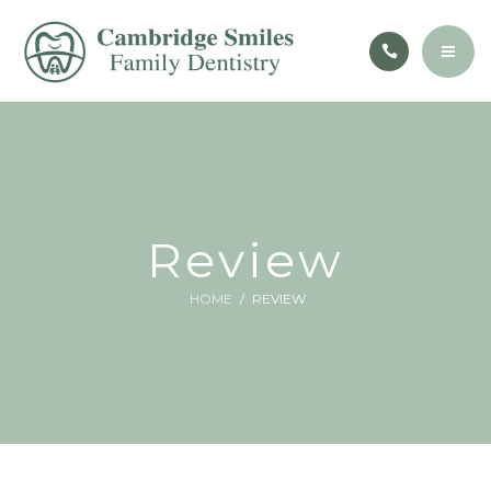
CONTACT
PATIENT EDUCATION
BOOK NOW
ABOUT
SERVICES
CONTACT
Review
PATIENT EDUCATION
HOME
REVIEW
BOOK NOW