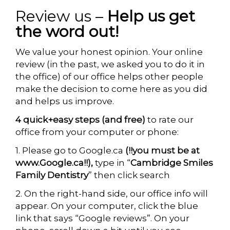
Review us –
Help us get
the word out!
We value your honest opinion. Your online
review (in the past, we asked you to do it in
the office) of our office helps other people
make the decision to come here as you did
and helps us improve.
4
quick+easy steps
(
and free
)
to rate our
office from your computer or phone:
1. Please go to Google.ca
(!!you must be at
www.Google.ca!!),
type in “
Cambridge Smiles
Family Dentistry
” then click search
2. On the right-hand side, our office info will
appear. On your computer, click the blue
link that says “Google reviews”. On your