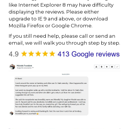
like Internet Explorer 8 may have difficulty
displaying the reviews. Please either
upgrade to IE 9 and above, or download
Mozilla Firefox or Google Chrome.
If you still need help, please call or send an
email, we will walk you through step by step.