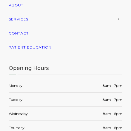
ABOUT
SERVICES
CONTACT
PATIENT EDUCATION
Opening Hours
Monday
8am - 7pm
Tuesday
8am - 7pm
Wednesday
8am - 5pm
Thursday
8am - 5pm