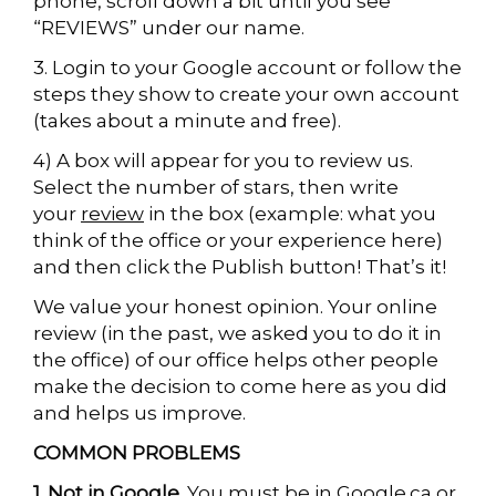
phone, scroll down a bit until you see
“REVIEWS” under our name.
3. Login to your Google account or follow the
steps they show to create your own account
(takes about a minute and free).
4) A box will appear for you to review us.
Select the number of stars, then write
your
review
in the box (example: what you
think of the office or your experience here)
and then click the Publish button! That’s it!
We value your honest opinion. Your online
review (in the past, we asked you to do it in
the office) of our office helps other people
make the decision to come here as you did
and helps us improve.
COMMON PROBLEMS
1. Not in Google.
You must be in Google.ca or