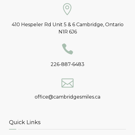
410 Hespeler Rd Unit 5 & 6 Cambridge, Ontario
N1R 6J6
226-887-6483
office@cambridgesmiles.ca
Quick Links