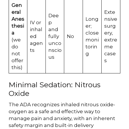
Gen
eral
Exte
Dee
Anes
Long
nsive
IV or
p
thesi
er;
surg
inhal
and
a
close
ery,
ed
fully
No
(we
moni
extre
agen
unco
do
torin
me
ts
nscio
not
g
case
us
offer
s
this)
Minimal Sedation: Nitrous
Oxide
The ADA recognizes inhaled nitrous oxide-
oxygen as a safe and effective way to
manage pain and anxiety, with an inherent
safety margin and built-in delivery