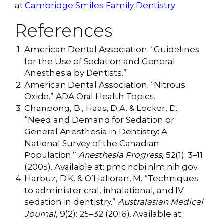
at
Cambridge Smiles Family Dentistry
.
References
American Dental Association. “Guidelines
for the Use of Sedation and General
Anesthesia by Dentists.”
American Dental Association. “Nitrous
Oxide.” ADA Oral Health Topics.
Chanpong, B., Haas, D.A. & Locker, D.
“Need and Demand for Sedation or
General Anesthesia in Dentistry: A
National Survey of the Canadian
Population.”
Anesthesia Progress
, 52(1): 3–11
(2005). Available at: pmc.ncbi.nlm.nih.gov
Harbuz, D.K. & O’Halloran, M. “Techniques
to administer oral, inhalational, and IV
sedation in dentistry.”
Australasian Medical
Journal
, 9(2): 25–32 (2016). Available at: