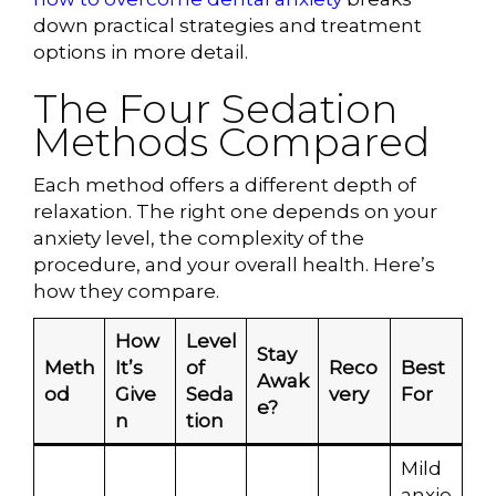
down practical strategies and treatment
options in more detail.
The Four Sedation
Methods Compared
Each method offers a different depth of
relaxation. The right one depends on your
anxiety level, the complexity of the
procedure, and your overall health. Here’s
how they compare.
How
Level
Stay
Meth
It’s
of
Reco
Best
Awak
od
Give
Seda
very
For
e?
n
tion
Mild
anxie