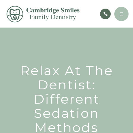
CONTACT
PATIENT EDUCATION
BOOK NOW
ABOUT
SERVICES
CONTACT
Relax At The
PATIENT EDUCATION
Dentist:
Different
BOOK NOW
Sedation
Methods