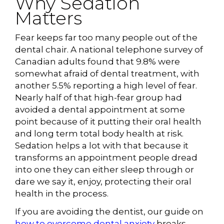
Why Sedation
Matters
Fear keeps far too many people out of the
dental chair. A national telephone survey of
Canadian adults found that 9.8% were
somewhat afraid of dental treatment, with
another 5.5% reporting a high level of fear.
Nearly half of that high-fear group had
avoided a dental appointment at some
point because of it putting their oral health
and long term total body health at risk.
Sedation helps a lot with that because it
transforms an appointment people dread
into one they can either sleep through or
dare we say it, enjoy, protecting their oral
health in the process.
If you are avoiding the dentist, our guide on
how to overcome dental anxiety
breaks