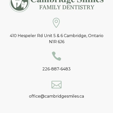
410 Hespeler Rd Unit 5 & 6 Cambridge, Ontario
N1R 6J6
226-887-6483
office@cambridgesmiles.ca