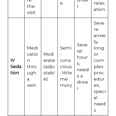
re
drive
e
relax
the
r
ation
visit
Seve
re
anxie
ty,
Seve
Medi
Semi
long
ral
catio
Mod
-
or
hour
IV
n
erate
cons
com
s;
Seda
thro
(adju
cious
plex
need
tion
ugh
stabl
; little
proc
s a
a
e)
me
edur
drive
vein
mory
es,
r
speci
al
need
s