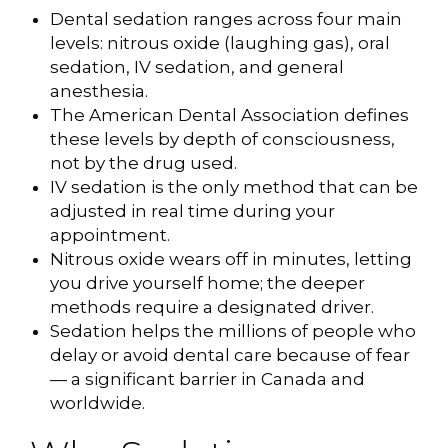
Dental sedation ranges across four main
levels: nitrous oxide (laughing gas), oral
sedation, IV sedation, and general
anesthesia.
The American Dental Association defines
these levels by depth of consciousness,
not by the drug used.
IV sedation is the only method that can be
adjusted in real time during your
appointment.
Nitrous oxide wears off in minutes, letting
you drive yourself home; the deeper
methods require a designated driver.
Sedation helps the millions of people who
delay or avoid dental care because of fear
— a significant barrier in Canada and
worldwide.