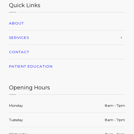
Quick Links
ABOUT
SERVICES
CONTACT
PATIENT EDUCATION
Opening Hours
Monday
8am - 7pm
Tuesday
8am - 7pm