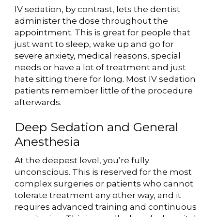
IV sedation, by contrast, lets the dentist
administer the dose throughout the
appointment. This is great for people that
just want to sleep, wake up and go for
severe anxiety, medical reasons, special
needs or have a lot of treatment and just
hate sitting there for long. Most IV sedation
patients remember little of the procedure
afterwards.
Deep Sedation and General
Anesthesia
At the deepest level, you’re fully
unconscious. This is reserved for the most
complex surgeries or patients who cannot
tolerate treatment any other way, and it
requires advanced training and continuous