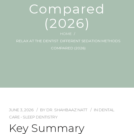
Compared
(2026)
HOME
RELAX AT THE DENTIST: DIFFERENT SEDATION METHODS
COMPARED (2026)
JUNE 3, 2026
BY
DR. SHAHBAAZ NATT
IN
DENTAL
CARE
•
SLEEP DENTISTRY
Key Summary