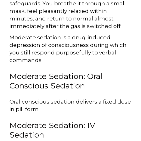
safeguards. You breathe it through a small
mask, feel pleasantly relaxed within
minutes, and return to normal almost
immediately after the gas is switched off.
Moderate sedation is a drug-induced
depression of consciousness during which
you still respond purposefully to verbal
commands.
Moderate Sedation: Oral
Conscious Sedation
Oral conscious sedation delivers a fixed dose
in pill form.
Moderate Sedation: IV
Sedation