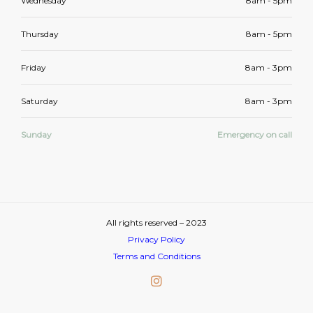
Wednesday
8am - 5pm
Thursday
8am - 5pm
Friday
8am - 3pm
Saturday
8am - 3pm
Sunday
Emergency on call
All rights reserved – 2023
Privacy Policy
Terms and Conditions