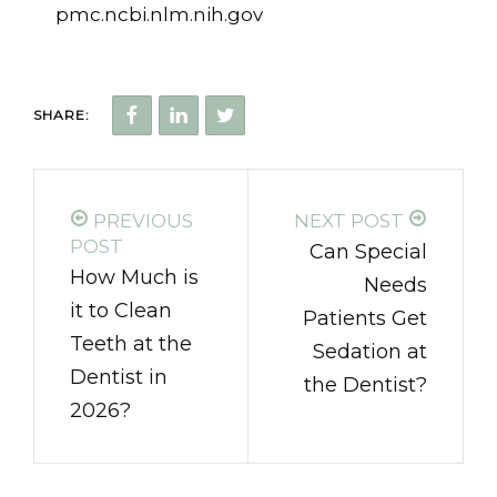
pmc.ncbi.nlm.nih.gov
SHARE:
PREVIOUS
NEXT POST
POST
Can Special
How Much is
Needs
it to Clean
Patients Get
Teeth at the
Sedation at
Dentist in
the Dentist?
2026?