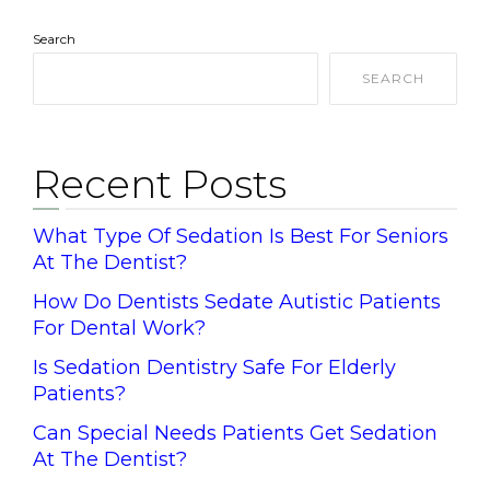
Search
SEARCH
Recent Posts
What Type Of Sedation Is Best For Seniors
At The Dentist?
How Do Dentists Sedate Autistic Patients
For Dental Work?
Is Sedation Dentistry Safe For Elderly
Patients?
Can Special Needs Patients Get Sedation
At The Dentist?