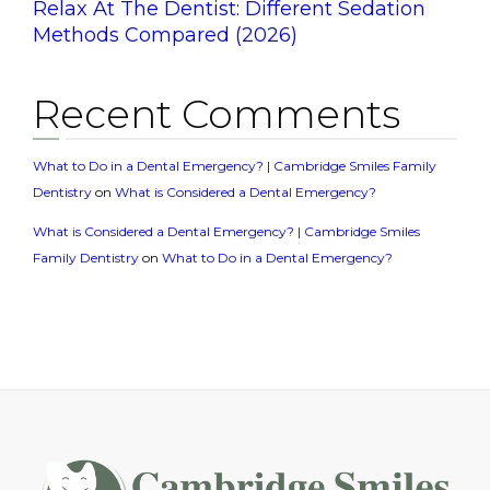
Relax At The Dentist: Different Sedation
Methods Compared (2026)
Recent Comments
What to Do in a Dental Emergency? | Cambridge Smiles Family
Dentistry
on
What is Considered a Dental Emergency?
What is Considered a Dental Emergency? | Cambridge Smiles
Family Dentistry
on
What to Do in a Dental Emergency?