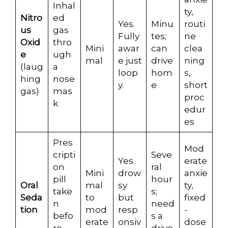
Inhal
ty,
Nitro
ed
Yes.
Minu
routi
us
gas
Fully
tes;
ne
Oxid
thro
Mini
awar
can
clea
e
ugh
mal
e just
drive
ning
(laug
a
loop
hom
s,
hing
nose
y.
e
short
gas)
mas
proc
k
edur
es
Pres
Mod
cripti
Seve
Yes.
erate
on
ral
Mini
drow
anxie
pill
hour
Oral
mal
sy
ty,
take
s;
Seda
to
but
fixed
n
need
tion
mod
resp
-
befo
s a
erate
onsiv
dose