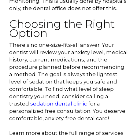
monitoring. This is usually done by hospitals
only, the dental office does not offer this.
Choosing the Right
Option
There’s no one-size-fits-all answer. Your
dentist will review your anxiety level, medical
history, current medications, and the
procedure planned before recommending
a method. The goal is always the lightest
level of sedation that keeps you safe and
comfortable. To find what level of sleep
dentistry you need, consider calling a
trusted
sedation dental clinic
for a
personalized free consultation. You deserve
comfortable, anxiety-free dental care!
Learn more about the full range of services