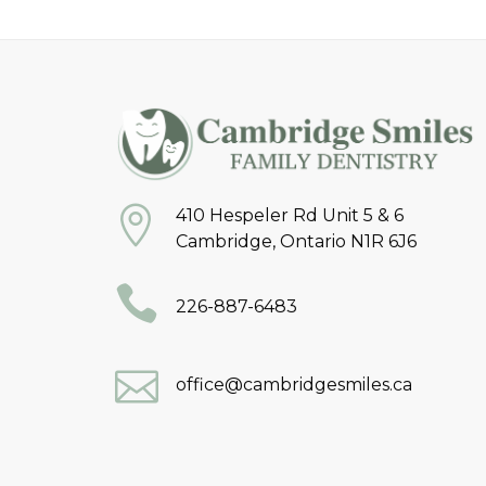
410 Hespeler Rd Unit 5 & 6
Cambridge, Ontario N1R 6J6
226-887-6483
office@cambridgesmiles.ca