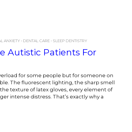
L ANXIETY
•
DENTAL CARE
•
SLEEP DENTISTRY
 Autistic Patients For
 overload for some people but for someone on
le. The fluorescent lighting, the sharp smell
 the texture of latex gloves, every element of
er intense distress. That’s exactly why a