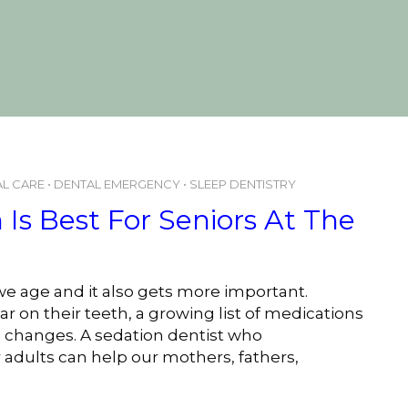
L CARE
•
DENTAL EMERGENCY
•
SLEEP DENTISTRY
Is Best For Seniors At The
e age and it also gets more important.
r on their teeth, a growing list of medications
yle changes. A sedation dentist who
 adults can help our mothers, fathers,