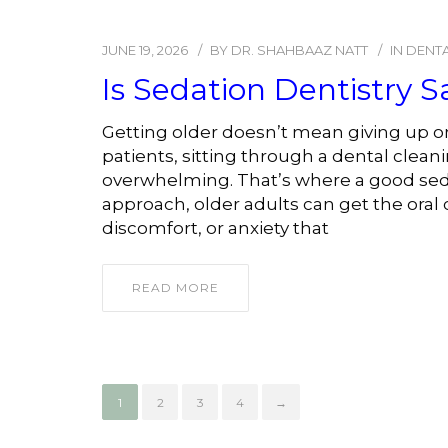
JUNE 19, 2026
BY
DR. SHAHBAAZ NATT
IN
DENTA
Is Sedation Dentistry S
Getting older doesn’t mean giving up on
patients, sitting through a dental clean
overwhelming. That’s where a good seda
approach, older adults can get the oral 
discomfort, or anxiety that
READ MORE
1
2
3
4
→