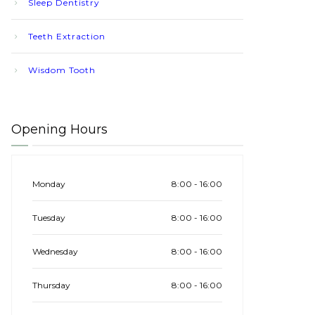
Sleep Dentistry
Teeth Extraction
Wisdom Tooth
Opening Hours
Monday
8:00 - 16:00
Tuesday
8:00 - 16:00
Wednesday
8:00 - 16:00
Thursday
8:00 - 16:00