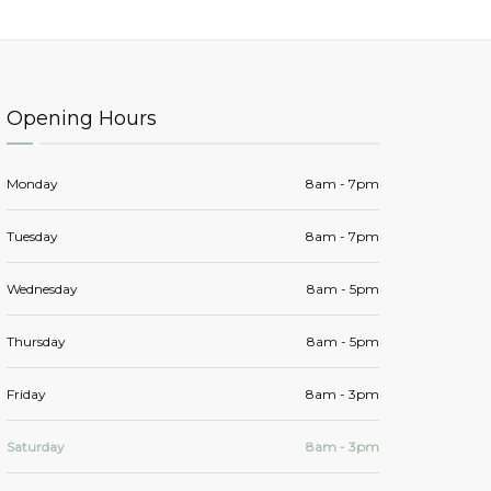
Opening Hours
Monday
8am - 7pm
Tuesday
8am - 7pm
Wednesday
8am - 5pm
Thursday
8am - 5pm
Friday
8am - 3pm
Saturday
8am - 3pm