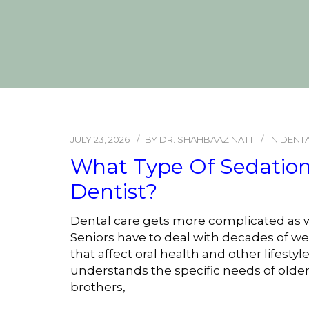
JULY 23, 2026
BY
DR. SHAHBAAZ NATT
IN
DENTA
What Type Of Sedation 
Dentist?
Dental care gets more complicated as w
Seniors have to deal with decades of wea
that affect oral health and other lifest
understands the specific needs of older
brothers,