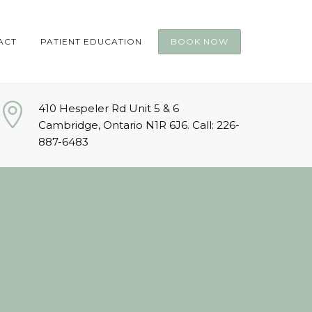
ACT
PATIENT EDUCATION
BOOK NOW
410 Hespeler Rd Unit 5 & 6
Cambridge, Ontario N1R 6J6. Call: 226-
887-6483