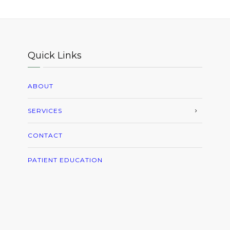
Quick Links
ABOUT
SERVICES
CONTACT
PATIENT EDUCATION