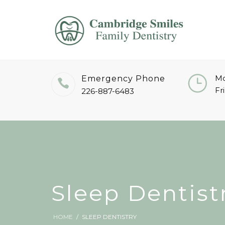
Mo
Emergency Phone
Fr
226-887-6483
Sleep Dentist
HOME
SLEEP DENTISTRY