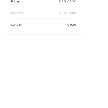
Friday
8:00 - 16:00
Saturday
8:00 - 13:00
Sunday
Closed