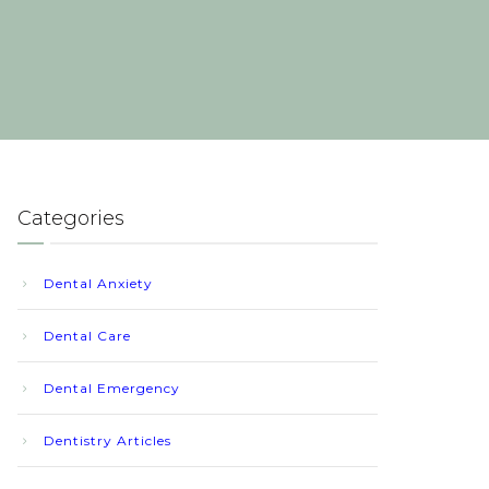
Categories
Dental Anxiety
Dental Care
Dental Emergency
Dentistry Articles