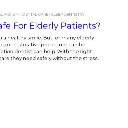
L ANXIETY
•
DENTAL CARE
•
SLEEP DENTISTRY
afe For Elderly Patients?
 a healthy smile. But for many elderly
ing or restorative procedure can be
tion dentist can help. With the right
care they need safely without the stress,