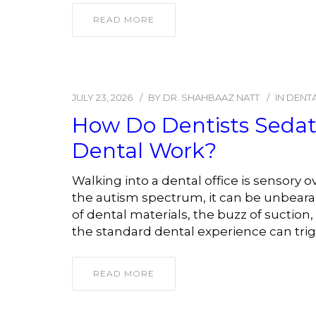
READ MORE
JULY 23, 2026
BY
DR. SHAHBAAZ NATT
IN
DENTA
How Do Dentists Sedate
Dental Work?
Walking into a dental office is sensory
the autism spectrum, it can be unbearab
of dental materials, the buzz of suction,
the standard dental experience can trigg
READ MORE