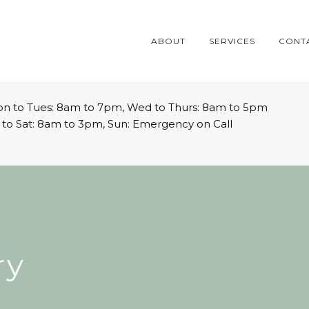
ABOUT
SERVICES
CONT
n to Tues: 8am to 7pm, Wed to Thurs: 8am to 5pm
i to Sat: 8am to 3pm, Sun: Emergency on Call
ry